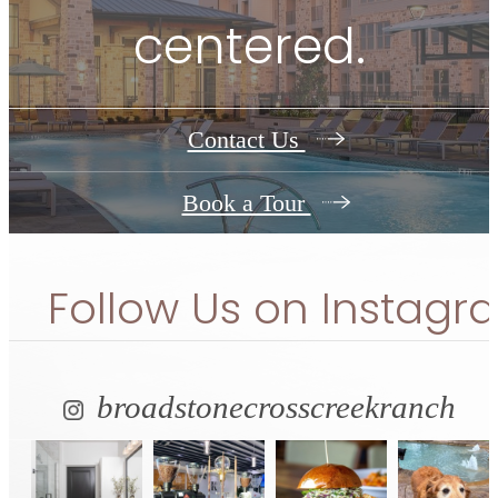
centered.
Contact Us
Book a Tour
Follow Us
on Instagr
broadstonecrosscreekranch