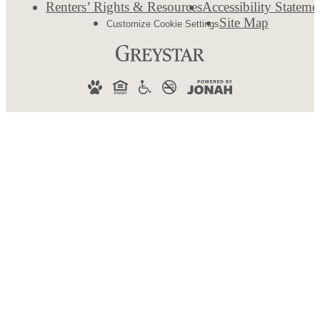
Renters’ Rights & Resources
Accessibility Stateme
Site Map
Customize Cookie Settings