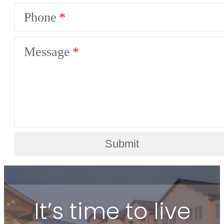
Phone
Message
Submit
It’s time to live