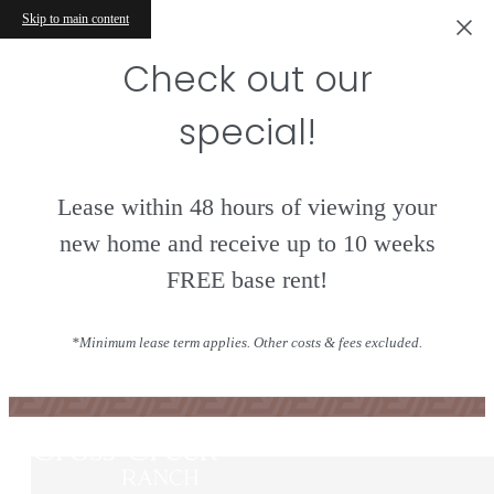
Skip to main content
Check out our
special!
Lease within 48 hours of viewing your
new home and receive up to 10 weeks
FREE base rent!
Contact
*Minimum lease term applies. Other costs & fees excluded.