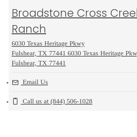
Broadstone Cross Cree
Ranch
6030 Texas Heritage Pkwy
Fulshear, TX 77441
6030 Texas Heritage Pk
Fulshear, TX 77441
Email Us
Call us at
(844) 506-1028