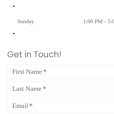
Sunday
1:00 PM - 5
Get in Touch!
First Name
Last Name
Email