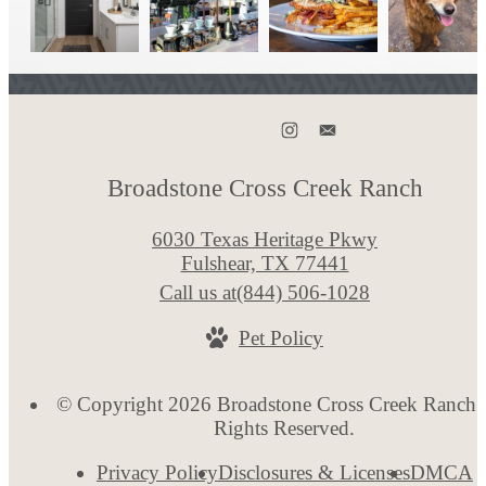
Broadstone Cross Creek Ranch
6030 Texas Heritage Pkwy
Fulshear, TX 77441
Call us at
(844) 506-1028
Pet Policy
© Copyright 2026 Broadstone Cross Creek Ranch. 
Rights Reserved.
Privacy Policy
Disclosures & Licenses
DMCA