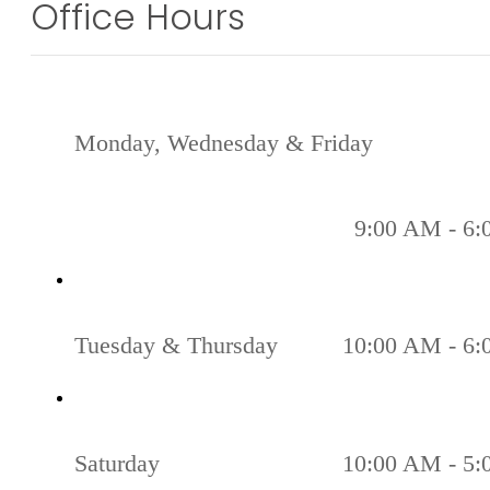
Office Hours
Monday, Wednesday & Friday
9:00 AM - 6
Tuesday & Thursday
10:00 AM - 6
Saturday
10:00 AM - 5