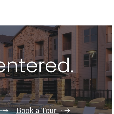
centered.
Book a Tour