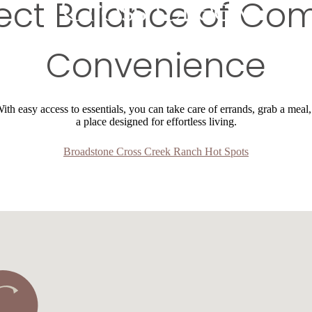
ect Balance of Co
Convenience
th easy access to essentials, you can take care of errands, grab a meal,
a place designed for effortless living.
Broadstone Cross Creek Ranch Hot Spots