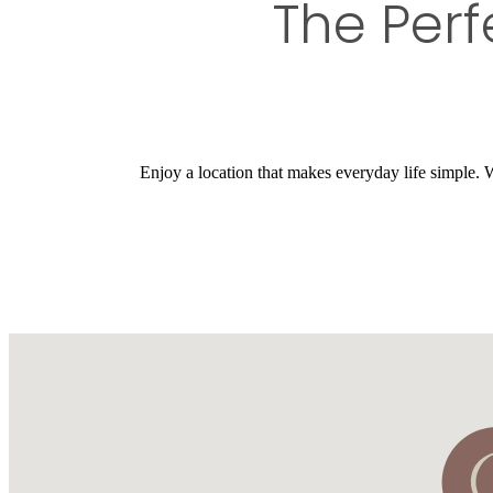
The Perf
Enjoy a location that makes everyday life simple. Wi